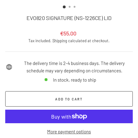
(ESC)
EVO820 SIGNATURE (NS-1226CE) LID
Regular
€55,00
price
Tax included.
Shipping
calculated at checkout.
The delivery time is 2-4 business days. The delivery
schedule may vary depending on circumstances.
In stock, ready to ship
ADD TO CART
More payment options