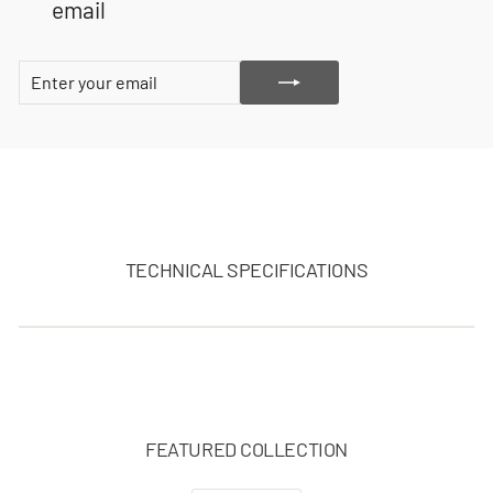
email
ENTER
SUBSCRIBE
YOUR
EMAIL
TECHNICAL SPECIFICATIONS
FEATURED COLLECTION