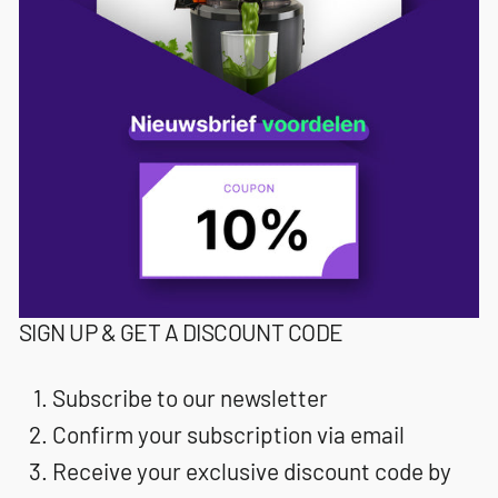
SIGN UP & GET A DISCOUNT CODE
Subscribe to our newsletter
Confirm your subscription via email
Receive your exclusive discount code by