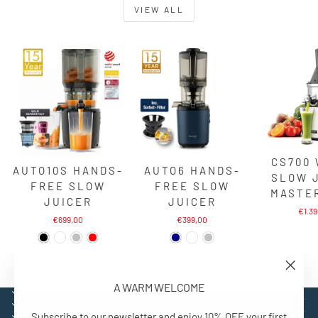
VIEW ALL
CS700
AUTO10S HANDS-
AUTO6 HANDS-
SLOW 
FREE SLOW
FREE SLOW
MASTE
JUICER
JUICER
€1.3
€699,00
€399,00
"Close
A WARM WELCOME
(esc)"
EXPLORE
SUPPORT
Subscribe to our newsletter and enjoy 10% OFF your first
CONTACT