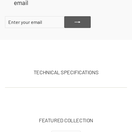
email
ENTER
SUBSCRIBE
YOUR
EMAIL
TECHNICAL SPECIFICATIONS
FEATURED COLLECTION