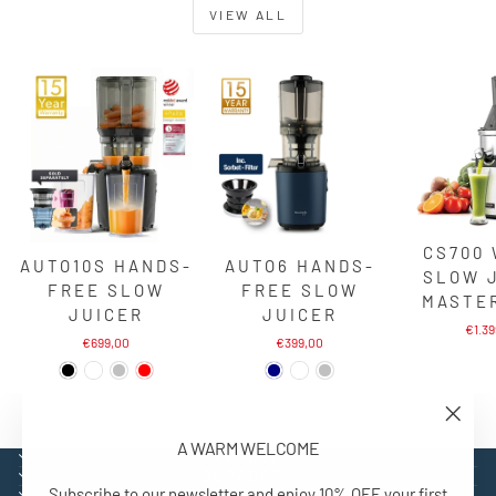
VIEW ALL
CS700
AUTO10S HANDS-
AUTO6 HANDS-
SLOW 
FREE SLOW
FREE SLOW
MASTE
JUICER
JUICER
€1.3
€699,00
€399,00
"Close
A WARM WELCOME
(esc)"
EXPLORE
SUPPORT
Subscribe to our newsletter and enjoy 10% OFF your first
CONTACT