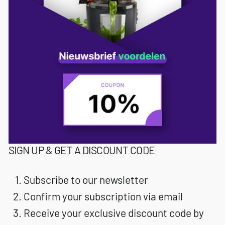
SIGN UP & GET A DISCOUNT CODE
Subscribe to our newsletter
Confirm your subscription via email
Receive your exclusive discount code by