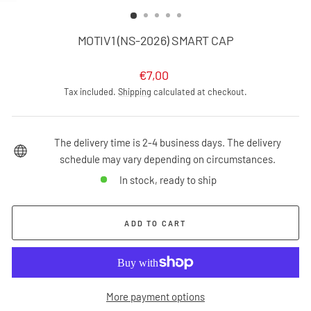
(ESC)
MOTIV1 (NS-2026) SMART CAP
Regular
€7,00
price
Tax included.
Shipping
calculated at checkout.
The delivery time is 2-4 business days. The delivery
schedule may vary depending on circumstances.
In stock, ready to ship
ADD TO CART
More payment options