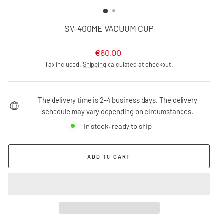
(ESC)
SV-400ME VACUUM CUP
Regular
€60,00
price
Tax included.
Shipping
calculated at checkout.
The delivery time is 2-4 business days. The delivery
schedule may vary depending on circumstances.
In stock, ready to ship
ADD TO CART