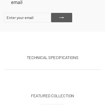
email
ENTER
SUBSCRIBE
YOUR
EMAIL
TECHNICAL SPECIFICATIONS
FEATURED COLLECTION