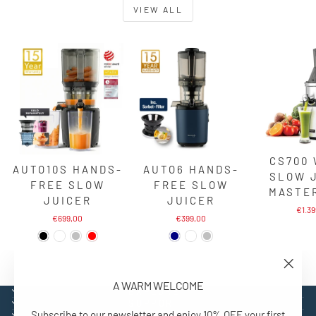
VIEW ALL
CS700
AUTO10S HANDS-
AUTO6 HANDS-
SLOW 
FREE SLOW
FREE SLOW
MASTE
JUICER
JUICER
€1.3
€699,00
€399,00
"Close
A WARM WELCOME
(esc)"
EXPLORE
SUPPORT
Subscribe to our newsletter and enjoy 10% OFF your first
CONTACT