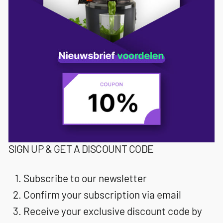
SIGN UP & GET A DISCOUNT CODE
Subscribe to our newsletter
Confirm your subscription via email
Receive your exclusive discount code by